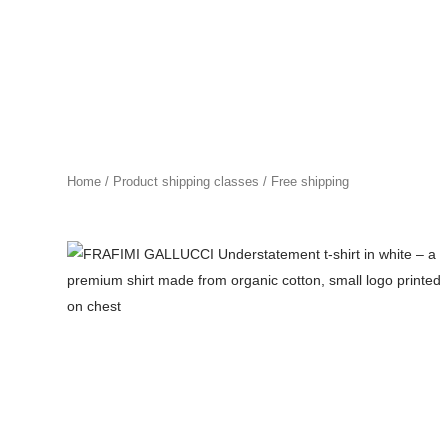
Skip
to
content
Home
/ Product shipping classes / Free shipping