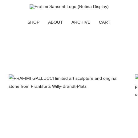
SHOP
ABOUT
ARCHIVE
CART