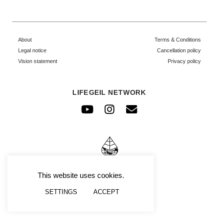
About
Terms & Conditions
Legal notice
Cancellation policy
Vision statement
Privacy policy
LIFEGEIL NETWORK
Youtube
Instagram
Envelope
© FRAFIMI
This website uses cookies.
SETTINGS
ACCEPT