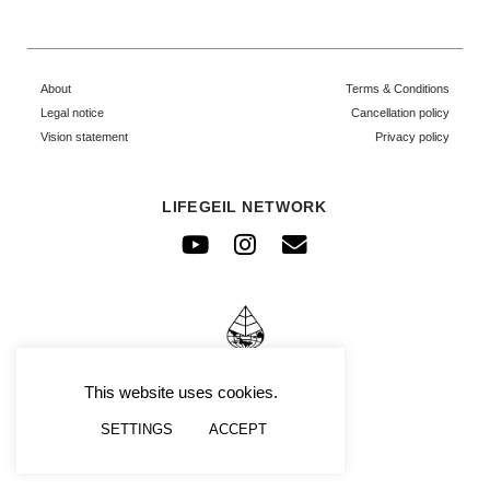
About
Terms & Conditions
Legal notice
Cancellation policy
Vision statement
Privacy policy
LIFEGEIL NETWORK
Youtube
Instagram
Envelope
© FRAFIMI
This website uses cookies.
SETTINGS
ACCEPT