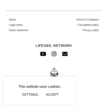
About
Terms & Conditions
Legal notice
Cancellation policy
Vision statement
Privacy policy
LIFEGEIL NETWORK
Youtube
Instagram
Envelope
© FRAFIMI
This website uses cookies.
SETTINGS
ACCEPT