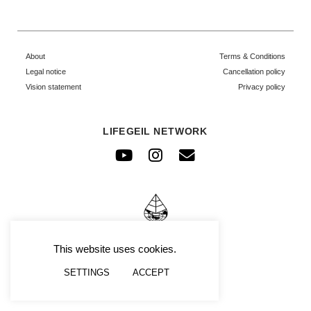
About
Terms & Conditions
Legal notice
Cancellation policy
Vision statement
Privacy policy
LIFEGEIL NETWORK
Youtube
Instagram
Envelope
© FRAFIMI
This website uses cookies.
SETTINGS
ACCEPT