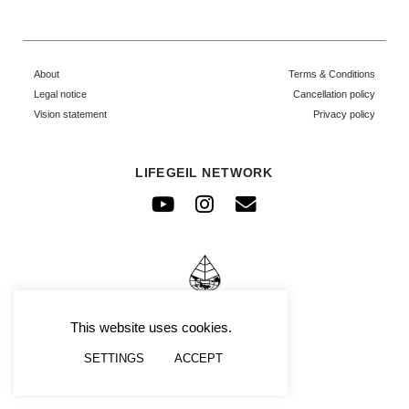
About
Terms & Conditions
Legal notice
Cancellation policy
Vision statement
Privacy policy
LIFEGEIL NETWORK
Youtube
Instagram
Envelope
© FRAFIMI
This website uses cookies.
SETTINGS
ACCEPT